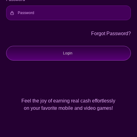
Forgot Password?
Login
Feel the joy of earning real cash effortlessly
on your favorite mobile and video games!