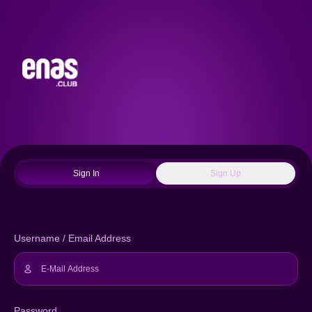
Sign In
Sign Up
Username / Email Address
Password